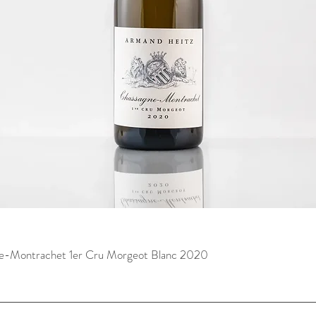
e-Montrachet 1er Cru Morgeot Blanc 2020
快速瀏覽