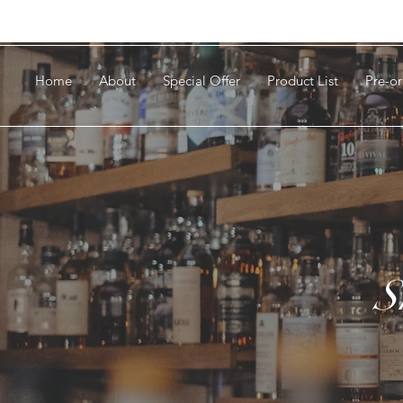
Home
About
Special Offer
Product List
Pre-or
S