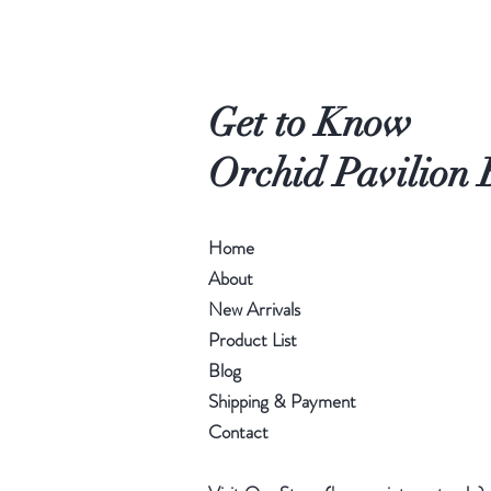
Get to Know
Orchid Pavilion 
Home
About
New Arrivals
Product List
Blog
Shipping & Payment
Contact