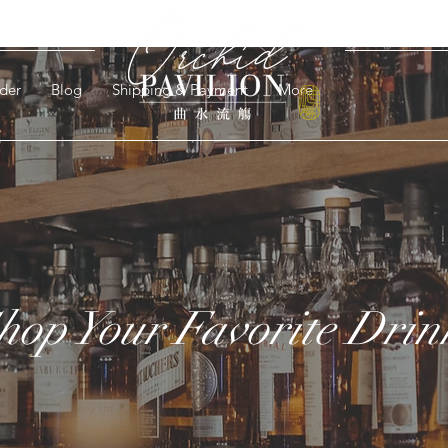
der
Blog
Shipping & Payment
More
hop Your Favorite Drin