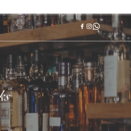
登入
ks