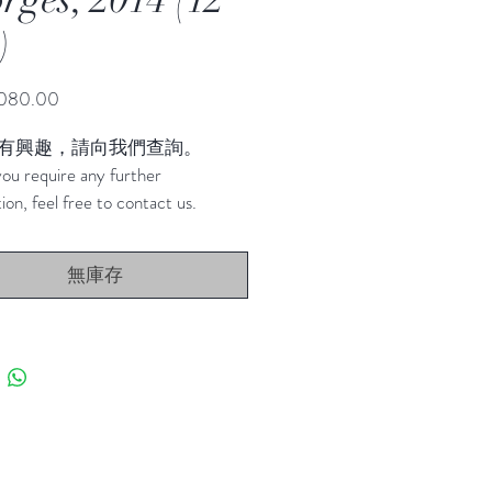
)
價
080.00
格
有興趣，請向我們查詢。
ou require any further 
ion, feel free to contact us.
無庫存