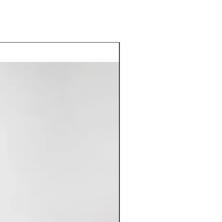
Good Deal