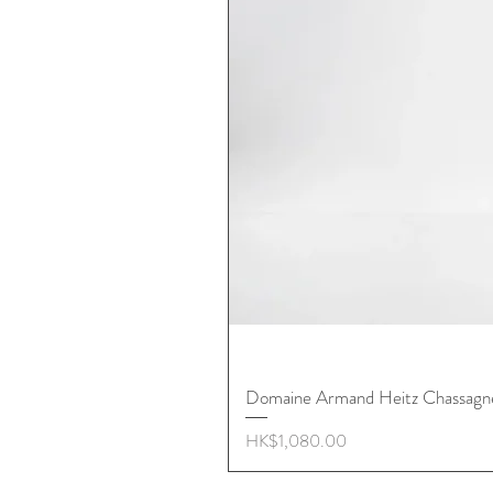
Domaine Armand Heitz Chassagn
價格
HK$1,080.00