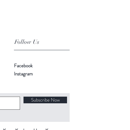
Follow Us
Facebook
Instagram
Subscribe Now