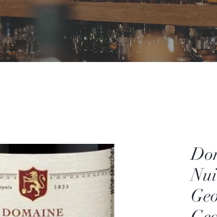
Dom
Nui
Geo
Geo