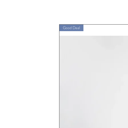
Good Deal