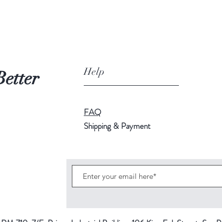
Help
Better
FAQ
Shipping & Payment