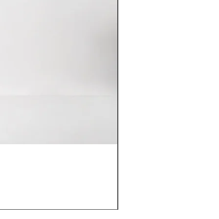
Domaine Armand Heitz Meur
價格
HK$880.00