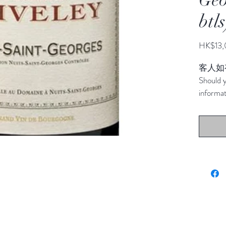
btls
HK$13,
客人如
Should y
informat