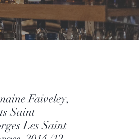
aine Faiveley,
ts Saint
rges Les Saint
rges, 2014 (12