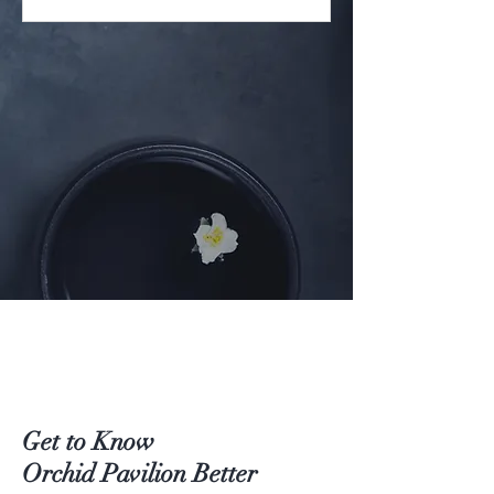
Get to Know
Orchid Pavilion Better