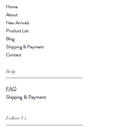
Home
About
New Arrivals
Product List
Blog
Shipping & Payment
Contact
Help
FAQ
Shipping & Payment
Follow Us