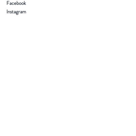
Facebook
Instagram
Subscribe Now
Visit Our Store
(by appointment only): RM
710, 7/F, Prince Industrial Building, 106 King
Fuk Street, San Po Kong, Kowloon, Hong
Kong
E-mail
:
info@orchidpavilion.club
WhatsApp
/ Hotline
:
+852 6228 6436