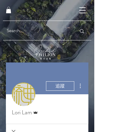
更多動作
追蹤
管理員
Lori Lam